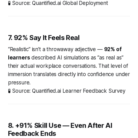
🧪
Source: Quantified.ai Global Deployment
7. 92% Say It Feels Real
“Realistic” isn’t a throwaway adjective —
92% of
learners
described AI simulations as “as real as”
their actual workplace conversations. That level of
immersion translates directly into confidence under
pressure.
🧪
Source: Quantified.ai Learner Feedback Survey
8. +91% Skill Use — Even After AI
Feedback Ends