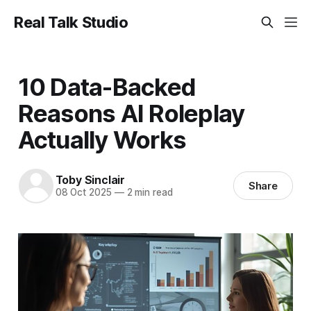
Real Talk Studio
10 Data-Backed
Reasons AI Roleplay
Actually Works
Toby Sinclair
Share
08 Oct 2025
—
2 min read