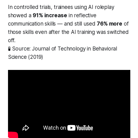
In controlled trials, trainees using AI roleplay
showed a
91% increase
in reflective
communication skills — and still used
76% more
of
those skills even after the AI training was switched
off.
🧪
Source: Journal of Technology in Behavioral
Science (2019)