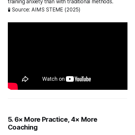
training anxiety than with traditional methods.
🧪
Source: AIMS STEME (2025)
5. 6× More Practice, 4× More
Coaching