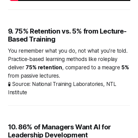
9. 75% Retention vs. 5% from Lecture-
Based Training
You remember what you
do
, not what you’re
told
.
Practice-based learning methods like roleplay
deliver
75% retention
, compared to a meagre
5%
from passive lectures.
🧪
Source: National Training Laboratories, NTL
Institute
10. 86% of Managers Want AI for
Leadership Development