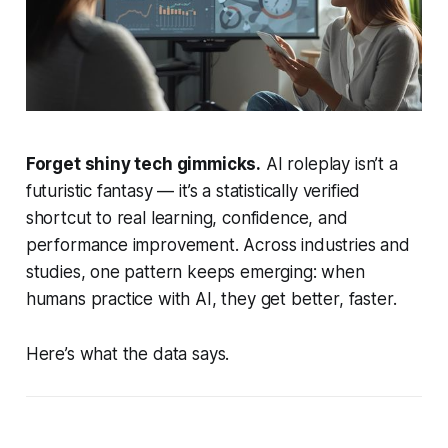
Forget shiny tech gimmicks.
AI roleplay isn’t a
futuristic fantasy — it’s a statistically verified
shortcut to real learning, confidence, and
performance improvement. Across industries and
studies, one pattern keeps emerging: when
humans practice with AI, they get better, faster.
Here’s what the data says.