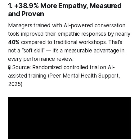
1. +38.9% More Empathy, Measured
and Proven
Managers trained with AI-powered conversation
tools improved their empathic responses by nearly
40%
compared to traditional workshops. That’s
not a “soft skill” — it’s a measurable advantage in
every performance review.
🧪
Source: Randomized controlled trial on AI-
assisted training (Peer Mental Health Support,
2025)