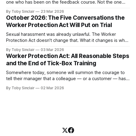
one who has been on the feedback course. Not the one
who avoids feedback entirely — you already know about
By Toby Sinclair
23 Mar 2026
them. They're a problem, but they're a visible one. The
October 2026: The Five Conversations the
dangerous one is the manager who believes they&
Worker Protection Act Will Put on Trial
Sexual harassment was already unlawful. The Worker
Protection Act doesn't change that. What it changes is what
happens to your organisation when someone in it doesn't
By Toby Sinclair
03 Mar 2026
know what to say. And let's be clear, many don't. Because
Worker Protection Act: All Reasonable Steps
from October 2026, the legal
and the End of Tick-Box Training
Somewhere today, someone will summon the courage to
tell their manager that a colleague — or a customer — has
been sexually harassing them. It will be one of the hardest
By Toby Sinclair
02 Mar 2026
things they have ever done. And the person they tell will not
be ready. Not because they don't care.