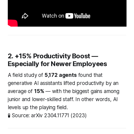
2. +15% Productivity Boost —
Especially for Newer Employees
A field study of
5,172 agents
found that
generative AI assistants lifted productivity by an
average of
15%
— with the biggest gains among
junior and lower-skilled staff. In other words, AI
levels up the playing field.
🧪
Source: arXiv 2304.11771 (2023)