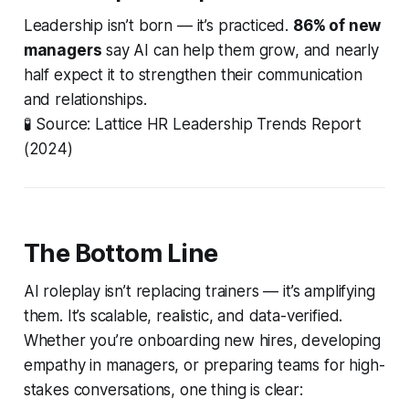
Leadership isn’t born — it’s practiced.
86% of new
managers
say AI can help them grow, and nearly
half expect it to strengthen their communication
and relationships.
🧪
Source: Lattice HR Leadership Trends Report
(2024)
The Bottom Line
AI roleplay isn’t replacing trainers — it’s
amplifying
them. It’s scalable, realistic, and data-verified.
Whether you’re onboarding new hires, developing
empathy in managers, or preparing teams for high-
stakes conversations, one thing is clear: