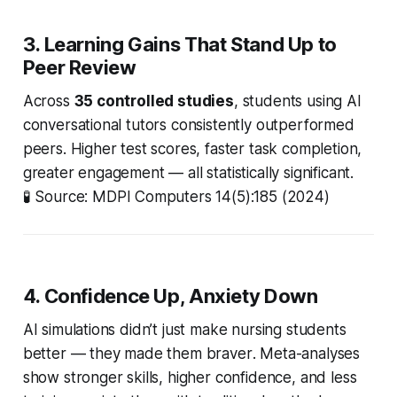
3. Learning Gains That Stand Up to
Peer Review
Across
35 controlled studies
, students using AI
conversational tutors consistently outperformed
peers. Higher test scores, faster task completion,
greater engagement — all statistically significant.
🧪
Source: MDPI Computers 14(5):185 (2024)
4. Confidence Up, Anxiety Down
AI simulations didn’t just make nursing students
better
— they made them
braver
. Meta-analyses
show stronger skills, higher confidence, and less