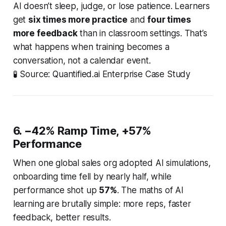
AI doesn’t sleep, judge, or lose patience. Learners
get
six times more practice
and
four times
more feedback
than in classroom settings. That’s
what happens when training becomes a
conversation, not a calendar event.
🧪
Source: Quantified.ai Enterprise Case Study
6. −42% Ramp Time, +57%
Performance
When one global sales org adopted AI simulations,
onboarding time fell by nearly half, while
performance shot up
57%
. The maths of AI
learning are brutally simple: more reps, faster
feedback, better results.