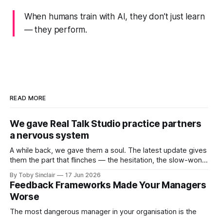
When humans train with AI, they don’t just learn
— they
perform
.
READ MORE
We gave Real Talk Studio practice partners
a nervous system
A while back, we gave them a soul. The latest update gives
them the part that flinches — the hesitation, the slow-won
trust, and the instinct to protect themselves when a
By Toby Sinclair
17 Jun 2026
conversation turns dangerous. A while back, we gave our
Feedback Frameworks Made Your Managers
practice partners a soul: memory, motive, emotional logic
Worse
— an inner
The most dangerous manager in your organisation is the