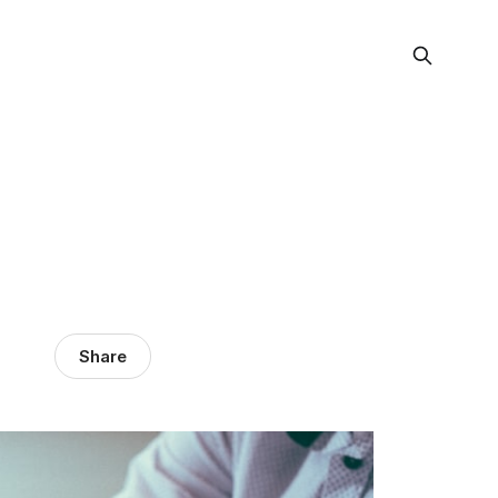
Share