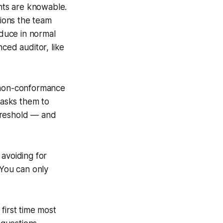
nts are knowable.
tions the team
oduce in normal
ced auditor, like
he non-conformance
 asks them to
hreshold — and
 avoiding for
 You can only
first time most