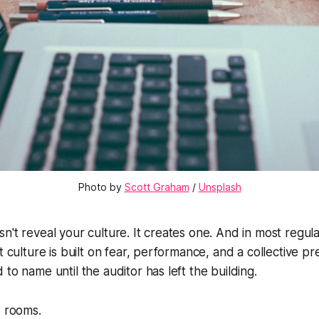
Photo by 
Scott Graham
 / 
Unsplash
n't reveal your culture. It creates one. And in most regul
t culture is built on fear, performance, and a collective p
to name until the auditor has left the building.
e rooms.