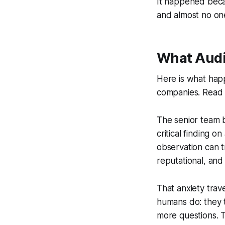
It happened becau
and almost no one
What Audi
Here is what happ
companies. Read it 
The senior team b
critical finding 
observation can t
reputational, and
That anxiety tra
humans do: they 
more questions. 