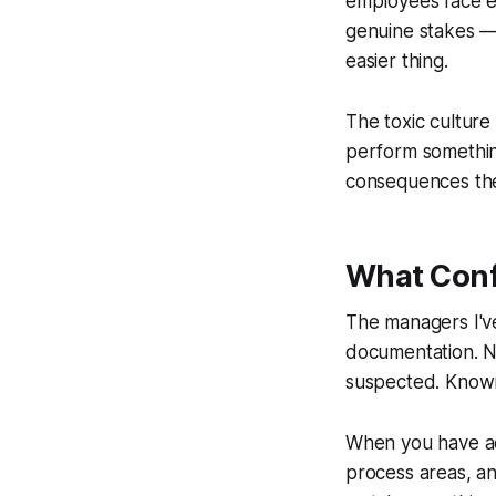
employees face e
genuine stakes — 
easier thing.
The toxic culture 
perform somethin
consequences they
What Conf
The managers I've
documentation. N
suspected. Know
When you have act
process areas, a