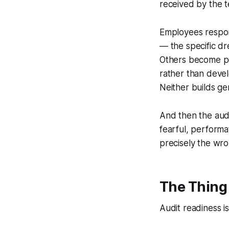
received by the t
Employees respon
— the specific dr
Others become pe
rather than devel
Neither builds g
And then the audi
fearful, performa
precisely the wro
The Thing
Audit readiness 