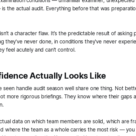
xamination conditions — unfamiliar examiner, unexpected 
is the actual audit. Everything before that was preparation
isn't a character flaw. It's the predictable result of asking
g they've never done, in conditions they've never experi
 feel acutely and can't control.
idence Actually Looks Like
 seen handle audit season well share one thing. Not bett
ot more rigorous briefings. They know where their gaps a
n.
ual data on which team members are solid, which are fragi
nd where the team as a whole carries the most risk — you