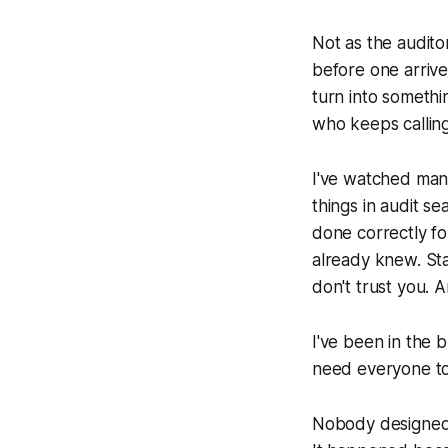
Not as the audito
before one arriv
turn into somethi
who keeps calling
I've watched man
things in audit 
done correctly fo
already knew. Sta
don't trust you. A
I've been in the b
need everyone to 
Nobody designed 