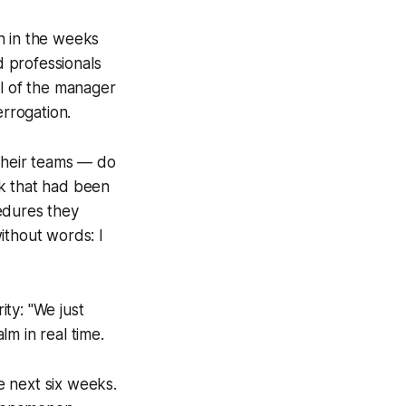
n in the weeks
 professionals
ul of the manager
errogation.
their teams — do
rk that had been
edures they
without words:
I
ity: "We just
m in real time.
e next six weeks.