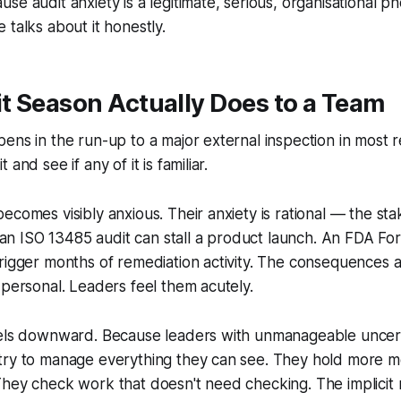
se audit anxiety is a legitimate, serious, organisational
 talks about it honestly.
t Season Actually Does to a Team
ens in the run-up to a major external inspection in most 
and see if any of it is familiar.
ecomes visibly anxious. Their anxiety is rational — the sta
on an ISO 13485 audit can stall a product launch. An FDA F
rigger months of remediation activity. The consequences 
 personal. Leaders feel them acutely.
vels downward. Because leaders with unmanageable uncer
try to manage everything they can see. They hold more m
They check work that doesn't need checking. The implicit