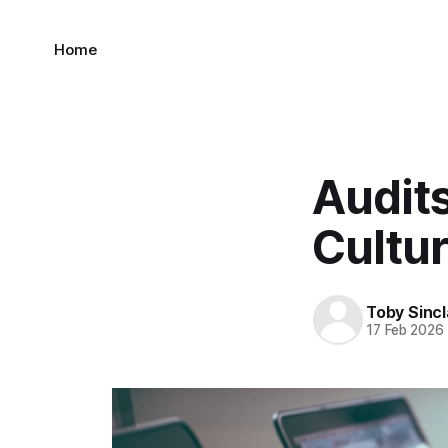
Home
Audit
Cultur
Toby Sincl
17 Feb 2026