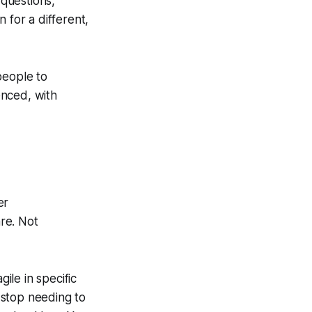
questions,
 for a different,
 people to
enced, with
er
re. Not
le in specific
 stop needing to