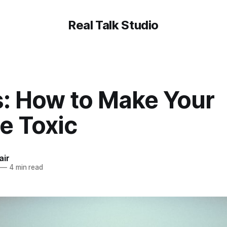
Real Talk Studio
s: How to Make Your
e Toxic
air
—
4 min read