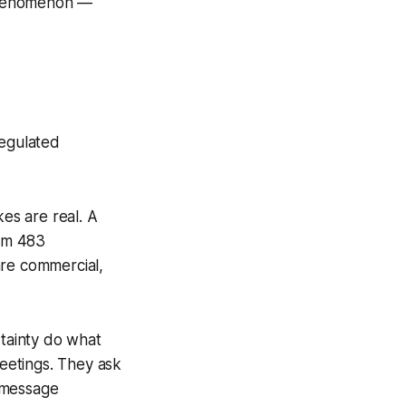
 phenomenon —
regulated
kes are real. A
orm 483
are commercial,
tainty do what
eetings. They ask
 message