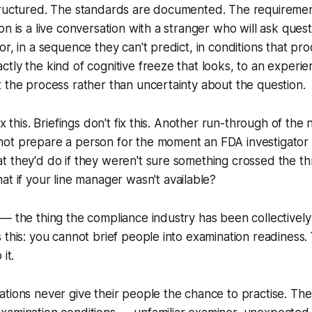
tructured. The standards are documented. The requireme
on is a live conversation with a stranger who will ask ques
or, in a sequence they can't predict, in conditions that pr
tly the kind of cognitive freeze that looks, to an experien
 the process rather than uncertainty about the question.
ix this. Briefings don't fix this. Another run-through of t
ot prepare a person for the moment an FDA investigator
t they'd do if they weren't sure something crossed the t
at if your line manager wasn't available?
— the thing the compliance industry has been collectively
 this: you cannot brief people into examination readiness.
it.
tions never give their people the chance to practise. The 