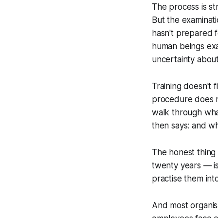
The process is s
But the examinati
hasn't prepared f
human beings exac
uncertainty about
Training doesn't f
procedure does n
walk through wha
then says:
and wh
The honest thing 
twenty years — is
practise them into 
And most organisa