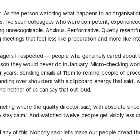
r. As the person watching what happens to an organisatio
es. I've seen colleagues who were competent, experienced
ng unrecognisable. Anxious. Performative. Quietly resentf
 meetings that feel less like preparation and more like int
agers I respected — people who genuinely cared about 
season they would never do in January. Micro-checking wo
r years. Sending emails at 11pm to remind people of proc
nding over shoulders with a clipboard energy that said, 
nd neither of us can say that out loud.
riefing where the quality director said, with absolute sincer
stay calm." And watched twelve people get visibly less cal
any of this. Nobody said: let's make our people dread th