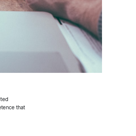
ated
retence that