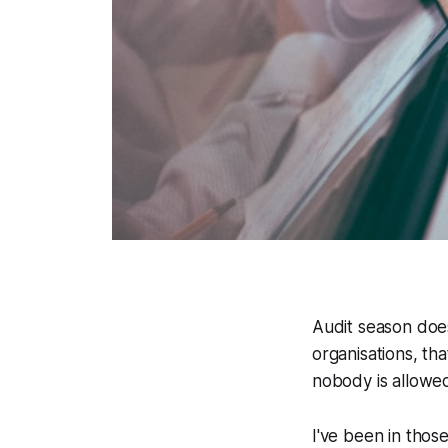
Audit season does
organisations, tha
nobody is allowed 
I've been in thos