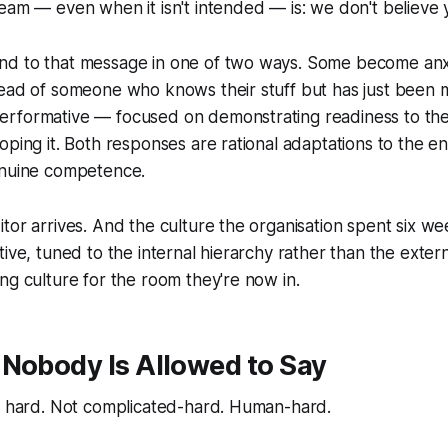
eam — even when it isn't intended — is:
we don't believe 
d to that message in one of two ways. Some become anx
ead of someone who knows their stuff but has just been m
rformative — focused on demonstrating readiness to th
oping it. Both responses are rational adaptations to the e
enuine competence.
tor arrives. And the culture the organisation spent six w
tive, tuned to the internal hierarchy rather than the exter
ng culture for the room they're now in.
 Nobody Is Allowed to Say
is hard. Not complicated-hard. Human-hard.