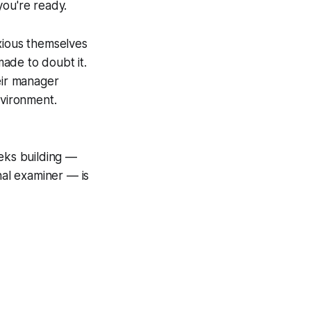
you're ready.
ious themselves
ade to doubt it.
eir manager
nvironment.
eeks building —
nal examiner — is