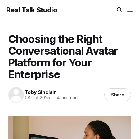
Real Talk Studio
Choosing the Right
Conversational Avatar
Platform for Your
Enterprise
Toby Sinclair
Share
08 Oct 2025
—
4 min read