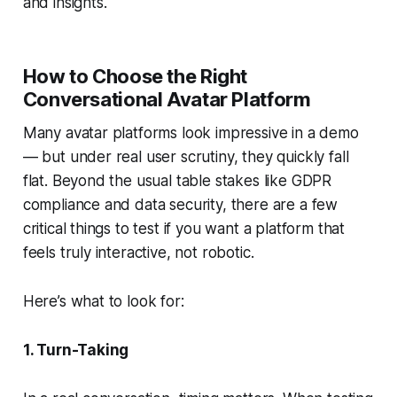
and insights.
How to Choose the Right
Conversational Avatar Platform
Many avatar platforms look impressive in a demo
— but under real user scrutiny, they quickly fall
flat. Beyond the usual table stakes like GDPR
compliance and data security, there are a few
critical
things to test if you want a platform that
feels truly interactive, not robotic.
Here’s what to look for:
1. Turn-Taking