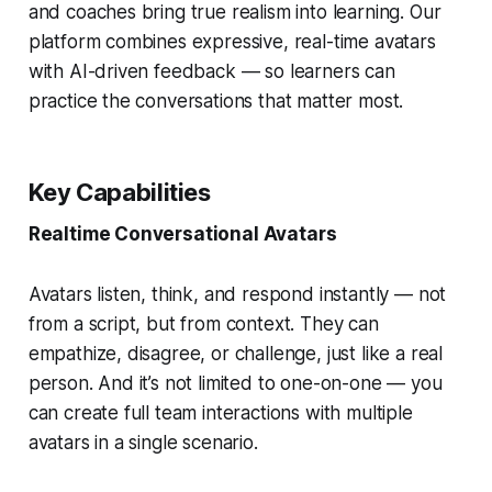
and coaches bring
true realism
into learning. Our
platform combines expressive, real-time avatars
with AI-driven feedback — so learners can
practice the conversations that matter most.
Key Capabilities
Realtime Conversational Avatars
Avatars listen, think, and respond instantly — not
from a script, but from context. They can
empathize, disagree, or challenge, just like a real
person. And it’s not limited to one-on-one — you
can create full
team interactions
with multiple
avatars in a single scenario.