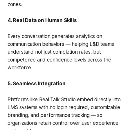
zones.
4. Real Data on Human Skills
Every conversation generates analytics on
communication behaviors — helping L&D teams
understand not just completion rates, but
competence and confidence levels across the
workforce.
5. Seamless Integration
Platforms like Real Talk Studio embed directly into
LMS systems with no login required, customizable
branding, and performance tracking — so
organizations retain control over user experience