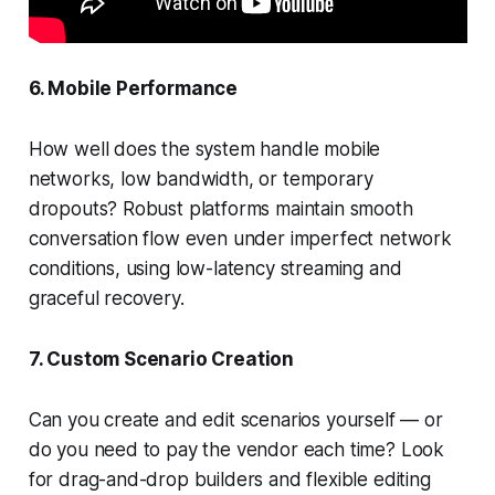
6. Mobile Performance
How well does the system handle mobile
networks, low bandwidth, or temporary
dropouts? Robust platforms maintain smooth
conversation flow even under imperfect network
conditions, using low-latency streaming and
graceful recovery.
7. Custom Scenario Creation
Can you create and edit scenarios yourself — or
do you need to pay the vendor each time? Look
for drag-and-drop builders and flexible editing