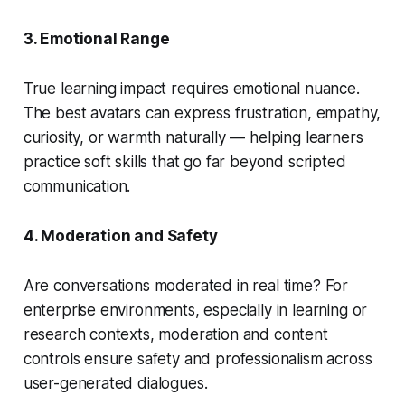
3. Emotional Range
True learning impact requires emotional nuance.
The best avatars can express frustration, empathy,
curiosity, or warmth naturally — helping learners
practice soft skills that go far beyond scripted
communication.
4. Moderation and Safety
Are conversations moderated in real time? For
enterprise environments, especially in learning or
research contexts, moderation and content
controls ensure safety and professionalism across
user-generated dialogues.