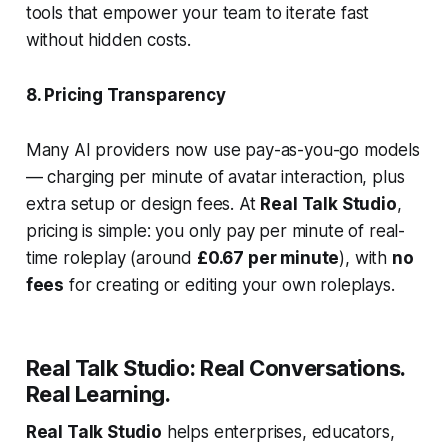
tools that empower your team to iterate fast
without hidden costs.
8. Pricing Transparency
Many AI providers now use pay-as-you-go models
— charging per minute of avatar interaction, plus
extra setup or design fees. At
Real Talk Studio
,
pricing is simple: you only pay per minute of real-
time roleplay (around
£0.67 per minute
), with
no
fees
for creating or editing your own roleplays.
Real Talk Studio: Real Conversations.
Real Learning.
Real Talk Studio
helps enterprises, educators,