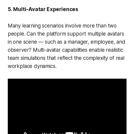
5. Multi-Avatar Experiences
Many learning scenarios involve more than two
people. Can the platform support multiple avatars
in one scene — such as a manager, employee, and
observer? Multi-avatar capabilities enable realistic
team simulations that reflect the complexity of real
workplace dynamics.