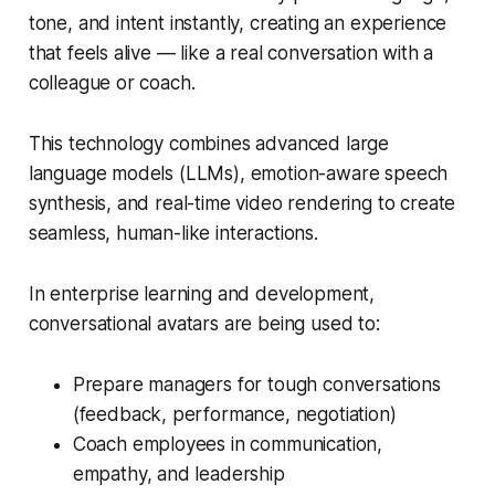
tone, and intent instantly, creating an experience
that feels alive — like a real conversation with a
colleague or coach.
This technology combines advanced large
language models (LLMs), emotion-aware speech
synthesis, and real-time video rendering to create
seamless, human-like interactions.
In enterprise learning and development,
conversational avatars are being used to:
Prepare managers for tough conversations
(feedback, performance, negotiation)
Coach employees in communication,
empathy, and leadership