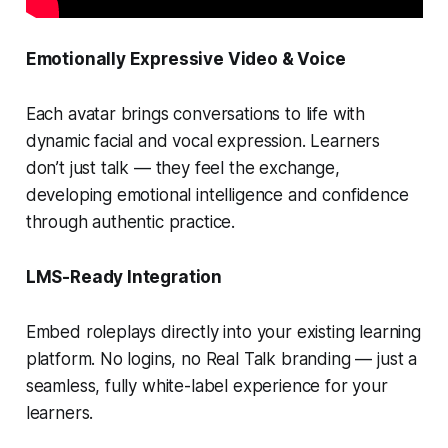
Emotionally Expressive Video & Voice
Each avatar brings conversations to life with
dynamic facial and vocal expression. Learners
don’t just talk — they
feel
the exchange,
developing emotional intelligence and confidence
through authentic practice.
LMS-Ready Integration
Embed roleplays directly into your existing learning
platform. No logins, no Real Talk branding — just a
seamless, fully white-label experience for your
learners.