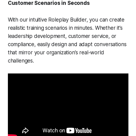
Customer Scenarios in Seconds
With our intuitive Roleplay Builder, you can create
realistic training scenarios in minutes. Whether it’s
leadership development, customer service, or
compliance, easily design and adapt conversations
that mirror your organization’s real-world
challenges.