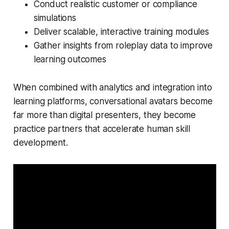
Conduct realistic customer or compliance
simulations
Deliver scalable, interactive training modules
Gather insights from roleplay data to improve
learning outcomes
When combined with analytics and integration into
learning platforms, conversational avatars become
far more than digital presenters, they become
practice partners
that accelerate human skill
development.