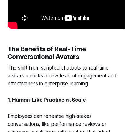
The Benefits of Real-Time
Conversational Avatars
The shift from scripted chatbots to real-time
avatars unlocks a new level of engagement and
effectiveness in enterprise learning.
1. Human-Like Practice at Scale
Employees can rehearse high-stakes
conversations, like performance reviews or