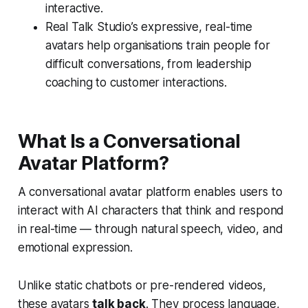
interactive.
Real Talk Studio’s expressive, real-time
avatars help organisations train people for
difficult conversations, from leadership
coaching to customer interactions.
What Is a Conversational
Avatar Platform?
A conversational avatar platform enables users to
interact with AI characters that think and respond
in real-time — through natural speech, video, and
emotional expression.
Unlike static chatbots or pre-rendered videos,
these avatars
talk back
. They process language,