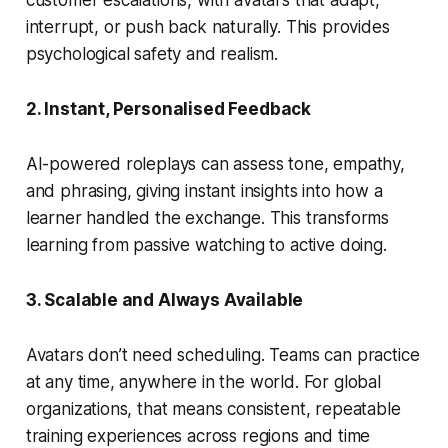
customer escalations, with avatars that adapt,
interrupt, or push back naturally. This provides
psychological safety
and
realism.
2. Instant, Personalised Feedback
AI-powered roleplays can assess tone, empathy,
and phrasing, giving instant insights into how a
learner handled the exchange. This transforms
learning from passive watching to active doing.
3. Scalable and Always Available
Avatars don’t need scheduling. Teams can practice
at any time, anywhere in the world. For global
organizations, that means consistent, repeatable
training experiences across regions and time