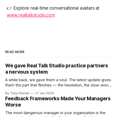
👉 Explore real-time conversational avatars at
www.realtalkstudio.com
READ MORE
We gave Real Talk Studio practice partners
a nervous system
A while back, we gave them a soul. The latest update gives
them the part that flinches — the hesitation, the slow-won
trust, and the instinct to protect themselves when a
By Toby Sinclair
17 Jun 2026
conversation turns dangerous. A while back, we gave our
Feedback Frameworks Made Your Managers
practice partners a soul: memory, motive, emotional logic
Worse
— an inner
The most dangerous manager in your organisation is the