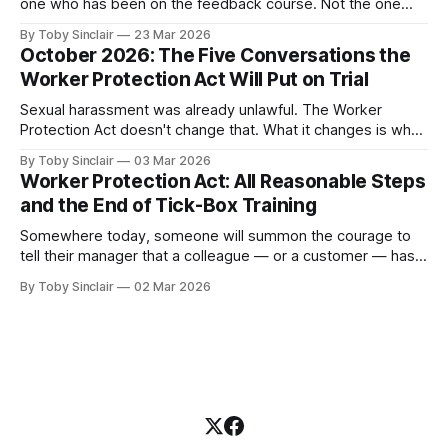
one who has been on the feedback course. Not the one
who avoids feedback entirely — you already know about
By Toby Sinclair
23 Mar 2026
them. They're a problem, but they're a visible one. The
October 2026: The Five Conversations the
dangerous one is the manager who believes they&
Worker Protection Act Will Put on Trial
Sexual harassment was already unlawful. The Worker
Protection Act doesn't change that. What it changes is what
happens to your organisation when someone in it doesn't
By Toby Sinclair
03 Mar 2026
know what to say. And let's be clear, many don't. Because
Worker Protection Act: All Reasonable Steps
from October 2026, the legal
and the End of Tick-Box Training
Somewhere today, someone will summon the courage to
tell their manager that a colleague — or a customer — has
been sexually harassing them. It will be one of the hardest
By Toby Sinclair
02 Mar 2026
things they have ever done. And the person they tell will not
be ready. Not because they don't care.