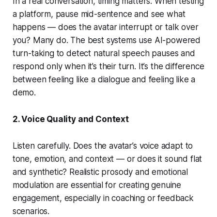
In a real conversation, timing matters. When testing
a platform, pause mid-sentence and see what
happens — does the avatar interrupt or talk over
you? Many do. The best systems use AI-powered
turn-taking to detect natural speech pauses and
respond only when it’s their turn. It’s the difference
between feeling like a dialogue and feeling like a
demo.
2. Voice Quality and Context
Listen carefully. Does the avatar’s voice adapt to
tone, emotion, and context — or does it sound flat
and synthetic? Realistic prosody and emotional
modulation are essential for creating genuine
engagement, especially in coaching or feedback
scenarios.