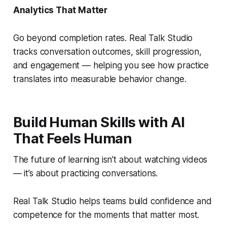
Analytics That Matter
Go beyond completion rates. Real Talk Studio
tracks conversation outcomes, skill progression,
and engagement — helping you see how practice
translates into measurable behavior change.
Build Human Skills with AI
That Feels Human
The future of learning isn’t about watching videos
— it’s about practicing conversations.
Real Talk Studio helps teams build confidence and
competence for the moments that matter most.