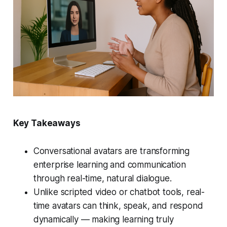
Key Takeaways
Conversational avatars are transforming
enterprise learning and communication
through real-time, natural dialogue.
Unlike scripted video or chatbot tools, real-
time avatars can think, speak, and respond
dynamically — making learning truly