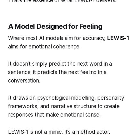
That’s the essence of what LEWIS-1 delivers.
A Model Designed for Feeling
Where most AI models aim for accuracy,
LEWIS-1
aims for
emotional coherence.
It doesn’t simply predict the next word in a
sentence; it predicts the next
feeling
in a
conversation.
It draws on psychological modelling, personality
frameworks, and narrative structure to create
responses that make emotional sense.
LEWIS-1 is not a mimic. It’s a method actor.