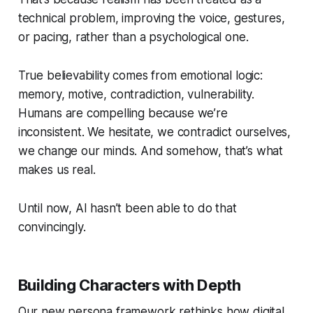
technical problem, improving the voice, gestures,
or pacing, rather than a
psychological
one.
True believability comes from emotional logic:
memory, motive, contradiction, vulnerability.
Humans are compelling because we’re
inconsistent. We hesitate, we contradict ourselves,
we change our minds. And somehow, that’s what
makes us
real.
Until now, AI hasn’t been able to do that
convincingly.
Building Characters with Depth
Our new persona framework rethinks how digital