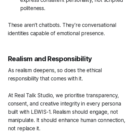
express consistent personality, not scripted
politeness.
These aren’t chatbots. They’re conversational
identities capable of emotional presence.
Realism and Responsibility
As realism deepens, so does the ethical
responsibility that comes with it.
At Real Talk Studio, we prioritise transparency,
consent, and creative integrity in every persona
built with LEWIS-1. Realism should engage, not
manipulate. It should enhance human connection,
not replace it.