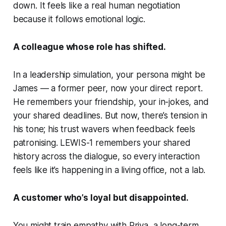
down. It feels like a real human negotiation
because it follows
emotional logic.
A colleague whose role has shifted.
In a leadership simulation, your persona might be
James
— a former peer, now your direct report.
He remembers your friendship, your in-jokes, and
your shared deadlines. But now, there’s tension in
his tone; his trust wavers when feedback feels
patronising. LEWIS-1 remembers your shared
history across the dialogue, so every interaction
feels like it’s happening in a living office, not a lab.
A customer who’s loyal but disappointed.
You might train empathy with
Priya
, a long-term