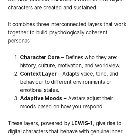
characters are created and sustained.
It combines three interconnected layers that work
together to build psychologically coherent
personas:
Character Core
– Defines who they are:
history, culture, motivation, and worldview.
Context Layer
– Adapts voice, tone, and
behaviour to different environments or
emotional states.
Adaptive Moods
– Avatars adjust their
moods based on how you respond.
These layers, powered by
LEWIS-1
, give rise to
digital characters that behave with genuine inner