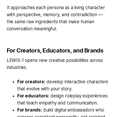
It approaches each persona as a living character
with perspective, memory, and contradiction —
the same raw ingredients that make human
conversation meaningful.
For Creators, Educators, and Brands
LEWIS-1 opens new creative possibilities across
industries.
For creators:
develop interactive characters
that evolve with your story.
For educators:
design roleplay experiences
that teach empathy and communication.
For brands:
build digital ambassadors who