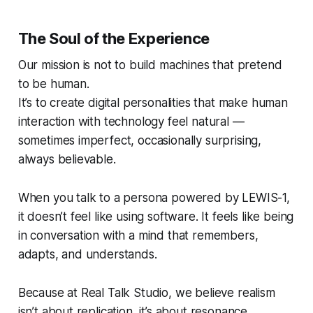
The Soul of the Experience
Our mission is not to build machines that
pretend
to be human.
It’s to create digital personalities that make human
interaction with technology feel natural —
sometimes imperfect, occasionally surprising,
always believable.
When you talk to a persona powered by LEWIS-1,
it doesn’t feel like using software. It feels like being
in conversation with a mind that remembers,
adapts, and understands.
Because at Real Talk Studio, we believe realism
isn’t about replication, it’s about
resonance.