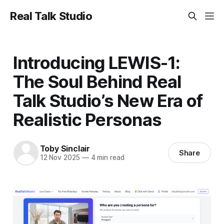
Real Talk Studio
Introducing LEWIS-1:
The Soul Behind Real
Talk Studio’s New Era of
Realistic Personas
Toby Sinclair
Share
12 Nov 2025
—
4 min read