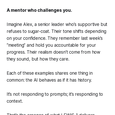
A mentor who challenges you.
Imagine
Alex
, a senior leader who’s supportive but
refuses to sugar-coat. Their tone shifts depending
on your confidence. They remember last week’s
“meeting” and hold you accountable for your
progress. Their realism doesn’t come from how
they
sound
, but how they
care
.
Each of these examples shares one thing in
common: the AI behaves as if it has
history
.
It’s not responding to prompts; it’s responding to
context.