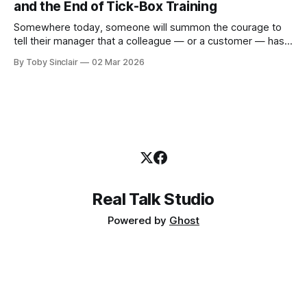
and the End of Tick-Box Training
Somewhere today, someone will summon the courage to
tell their manager that a colleague — or a customer — has
been sexually harassing them. It will be one of the hardest
By Toby Sinclair
02 Mar 2026
things they have ever done. And the person they tell will not
be ready. Not because they don't care.
Real Talk Studio
Powered by
Ghost