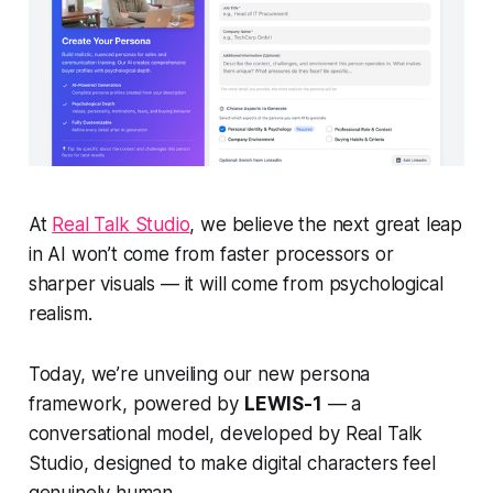
At
Real Talk Studio
, we believe the next great leap
in AI won’t come from faster processors or
sharper visuals — it will come from
psychological
realism.
Today, we’re unveiling our new persona
framework, powered by
LEWIS-1
— a
conversational model, developed by Real Talk
Studio, designed to make digital characters feel