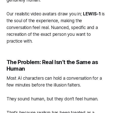
genuinely human.
Our realistic video avatars draw you in;
LEWIS-1
is
the
soul
of the experience, making the
conversation feel real. Nuanced, specific and a
recreation of the exact person you want to
practice with.
The Problem: Real Isn’t the Same as
Human
Most AI characters can hold a conversation for a
few minutes before the illusion falters.
They sound human, but they don’t
feel
human.
That’s because realism has been treated as a