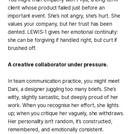
client whose product failed just before an
important event. She’s not angry, she’s hurt. She
values your company, but her trust has been
dented. LEWIS-1 gives her emotional continuity:
she can be forgiving if handled right, but curt if
brushed off.
A creative collaborator under pressure.
In team communication practice, you might meet
Dani
, a designer juggling too many briefs. She’s
witty, slightly sarcastic, but deeply proud of her
work. When you recognise her effort, she lights
up; when you critique her vaguely, she withdraws.
Her personality isn’t random, it’s constructed,
remembered, and emotionally consistent.