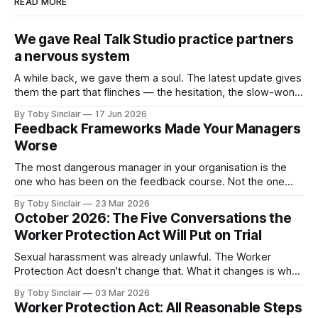
READ MORE
We gave Real Talk Studio practice partners
a nervous system
A while back, we gave them a soul. The latest update gives
them the part that flinches — the hesitation, the slow-won
trust, and the instinct to protect themselves when a
By Toby Sinclair
17 Jun 2026
conversation turns dangerous. A while back, we gave our
Feedback Frameworks Made Your Managers
practice partners a soul: memory, motive, emotional logic
Worse
— an inner
The most dangerous manager in your organisation is the
one who has been on the feedback course. Not the one
who avoids feedback entirely — you already know about
By Toby Sinclair
23 Mar 2026
them. They're a problem, but they're a visible one. The
October 2026: The Five Conversations the
dangerous one is the manager who believes they&
Worker Protection Act Will Put on Trial
Sexual harassment was already unlawful. The Worker
Protection Act doesn't change that. What it changes is what
happens to your organisation when someone in it doesn't
By Toby Sinclair
03 Mar 2026
know what to say. And let's be clear, many don't. Because
Worker Protection Act: All Reasonable Steps
from October 2026, the legal