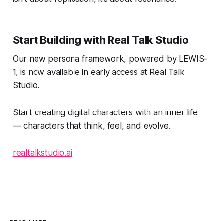
Start Building with Real Talk Studio
Our new persona framework, powered by LEWIS-
1, is now available in early access at Real Talk
Studio.
Start creating digital characters with an inner life
— characters that think, feel, and evolve.
realtalkstudio.ai