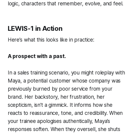
logic, characters that
remember
,
evolve
, and
feel.
LEWIS-1 in Action
Here’s what this looks like in practice:
A prospect with a past.
In a sales training scenario, you might roleplay with
Maya
, a potential customer whose company was
previously burned by poor service from your
brand. Her backstory, her frustration, her
scepticism, isn’t a gimmick. It informs how she
reacts to reassurance, tone, and credibility. When
your trainee apologises authentically, Maya’s
responses soften. When they oversell, she shuts